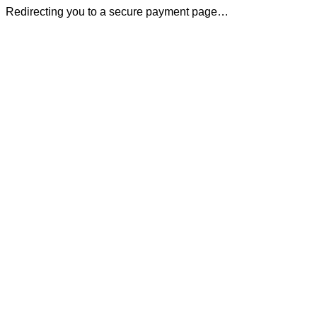
Redirecting you to a secure payment page…