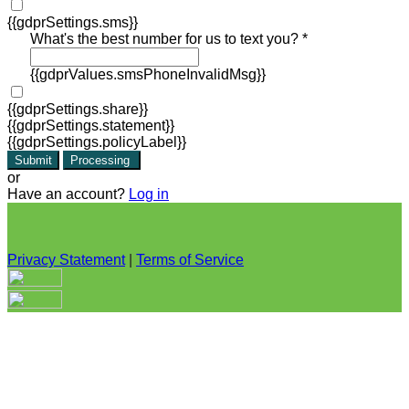
{{gdprSettings.sms}}
What's the best number for us to text you? *
{{gdprValues.smsPhoneInvalidMsg}}
{{gdprSettings.share}}
{{gdprSettings.statement}}
{{gdprSettings.policyLabel}}
Submit
Processing
or
Have an account?
Log in
Privacy Statement
|
Terms of Service
Are you sure you want to end the selected sub-membership?
This action will set the End Date to one day in the past.
Cancel
Confirm