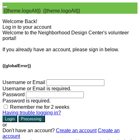
{{theme.logoAlt}}
{{theme.logoAlt}}
Welcome Back!
Log in to your account
Welcome to the Neighborhood Design Center's volunteer
portal!
If you already have an account, please sign in below.
{{globalError}}
Username or Email
Username or Email is required.
Password
Password is required.
Remember me for 2 weeks
Having trouble logging in?
Login
Processing
or
Don't have an account?
Create an account
Create an
account