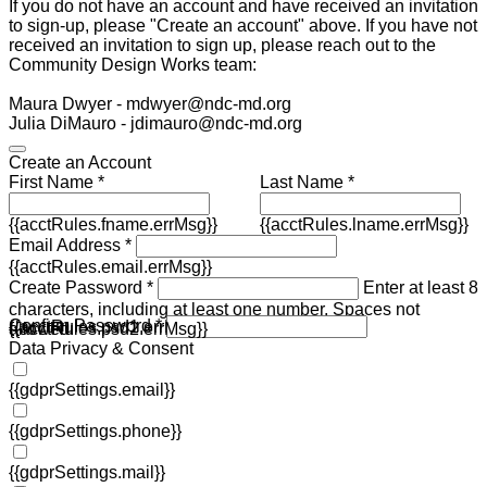
If you do not have an account and have received an invitation
to sign-up, please "Create an account" above. If you have not
received an invitation to sign up, please reach out to the
Community Design Works team:
Maura Dwyer - mdwyer@ndc-md.org
Julia DiMauro - jdimauro@ndc-md.org
Create an Account
First Name *
Last Name *
{{acctRules.fname.errMsg}}
{{acctRules.lname.errMsg}}
Email Address *
{{acctRules.email.errMsg}}
Create Password *
Enter at least 8
characters, including at least one number. Spaces not
Confirm Password *
{{acctRules.psd1.errMsg}}
allowed.
{{acctRules.psd2.errMsg}}
Data Privacy & Consent
{{gdprSettings.email}}
{{gdprSettings.phone}}
{{gdprSettings.mail}}